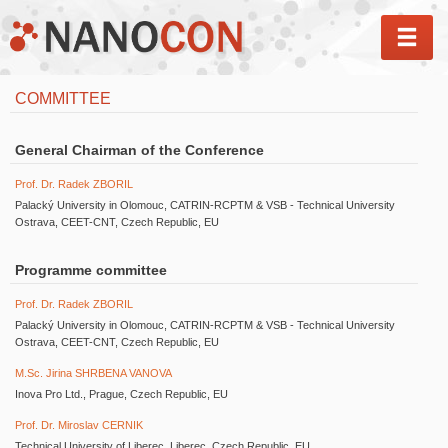
MEN
COMMITTEE
General Chairman of the Conference
Prof. Dr. Radek ZBORIL
Palacký University in Olomouc, CATRIN-RCPTM & VSB - Technical University
Ostrava, CEET-CNT, Czech Republic, EU
Programme committee
Prof. Dr. Radek ZBORIL
Palacký University in Olomouc, CATRIN-RCPTM & VSB - Technical University
Ostrava, CEET-CNT, Czech Republic, EU
M.Sc. Jirina SHRBENA VANOVA
Inova Pro Ltd., Prague, Czech Republic, EU
Prof. Dr. Miroslav CERNIK
Technical University of Liberec, Liberec, Czech Republic, EU