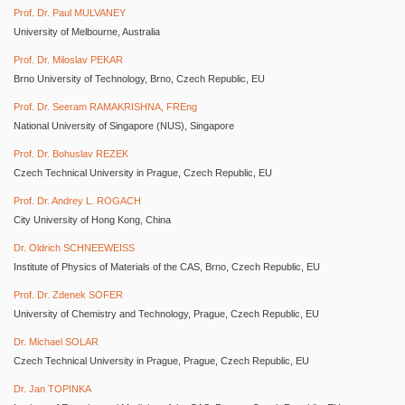
Prof. Dr. Paul MULVANEY
University of Melbourne, Australia
Prof. Dr. Miloslav PEKAR
Brno University of Technology, Brno, Czech Republic, EU
Prof. Dr. Seeram RAMAKRISHNA, FREng
National University of Singapore (NUS), Singapore
Prof. Dr. Bohuslav REZEK
Czech Technical University in Prague, Czech Republic, EU
Prof. Dr. Andrey L. ROGACH
City University of Hong Kong, China
Dr. Oldrich SCHNEEWEISS
Institute of Physics of Materials of the CAS, Brno, Czech Republic, EU
Prof. Dr. Zdenek SOFER
University of Chemistry and Technology, Prague, Czech Republic, EU
Dr. Michael SOLAR
Czech Technical University in Prague, Prague, Czech Republic, EU
Dr. Jan TOPINKA