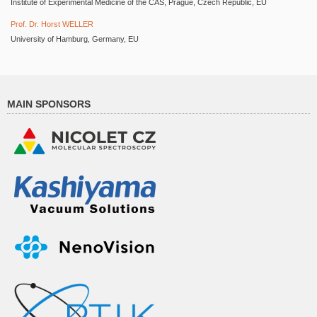
Institute of Experimental Medicine of the CAS, Prague, Czech Republic, EU
Prof. Dr. Horst WELLER
University of Hamburg, Germany, EU
MAIN SPONSORS