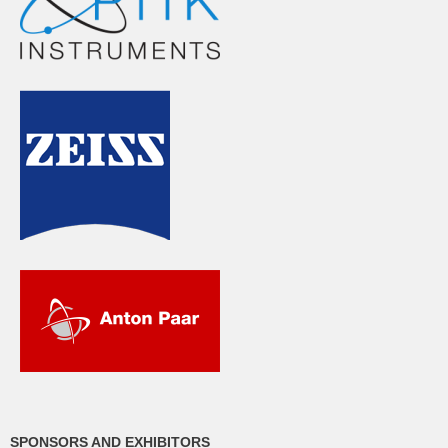
SPONSORS AND EXHIBITORS