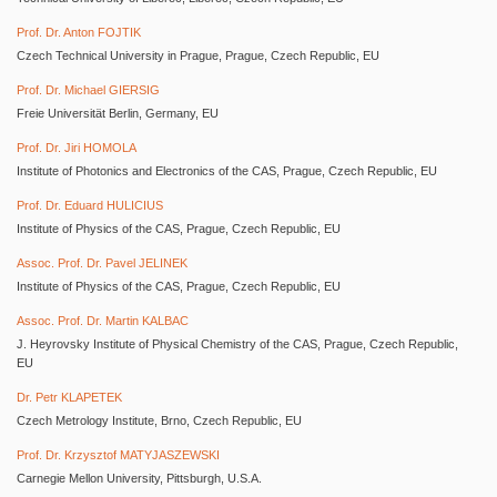
Prof. Dr. Anton FOJTIK
Czech Technical University in Prague, Prague, Czech Republic, EU
Prof. Dr. Michael GIERSIG
Freie Universität Berlin, Germany, EU
Prof. Dr. Jiri HOMOLA
Institute of Photonics and Electronics of the CAS, Prague, Czech Republic, EU
Prof. Dr. Eduard HULICIUS
Institute of Physics of the CAS, Prague, Czech Republic, EU
Assoc. Prof. Dr. Pavel JELINEK
Institute of Physics of the CAS, Prague, Czech Republic, EU
Assoc. Prof. Dr. Martin KALBAC
J. Heyrovsky Institute of Physical Chemistry of the CAS, Prague, Czech Republic,
EU
Dr. Petr KLAPETEK
Czech Metrology Institute, Brno, Czech Republic, EU
Prof. Dr. Krzysztof MATYJASZEWSKI
Carnegie Mellon University, Pittsburgh, U.S.A.