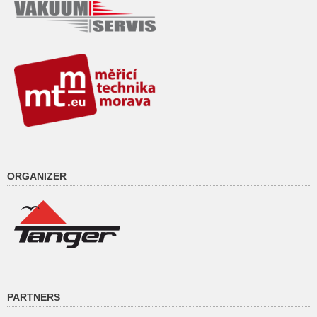
ORGANIZER
PARTNERS