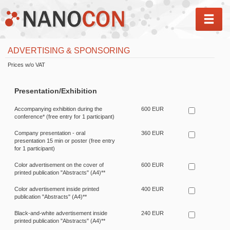
MEN
ADVERTISING & SPONSORING
Prices w/o VAT
Presentation/Exhibition
Accompanying exhibition during the
600 EUR
conference* (free entry for 1 participant)
Company presentation - oral
360 EUR
presentation 15 min or poster (free entry
for 1 participant)
Color advertisement on the cover of
600 EUR
printed publication "Abstracts" (A4)**
Color advertisement inside printed
400 EUR
publication "Abstracts" (A4)**
Black-and-white advertisement inside
240 EUR
printed publication "Abstracts" (A4)**