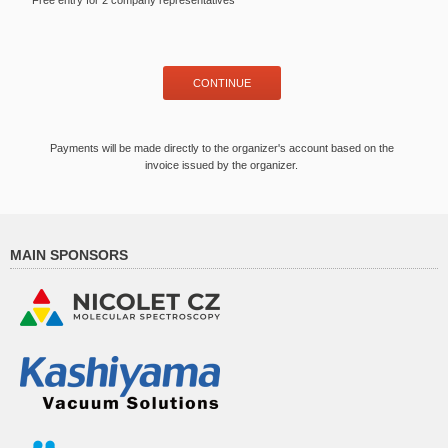
Free entry for 2 company representatives
Payments will be made directly to the organizer's account based on the
invoice issued by the organizer.
MAIN SPONSORS