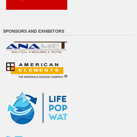
SPONSORS AND EXHIBITORS