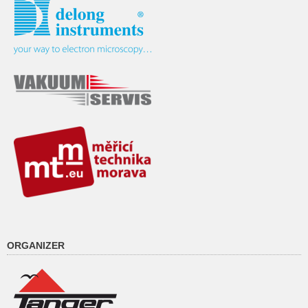
ORGANIZER