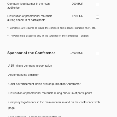
Company logo/banner in the main
200 EUR
auditorium
Distribution of promotional materials
120 EUR
during check-in of participants
*) Exhibitors are required to insure the exhibited items against damage, theft, etc.
**) Advertising is accepted only in the language of the conference - English
Sponsor of the Conference
1400 EUR
A 15 minute company presentation
Accompanying exhibiton
Color advertisement inside printed publication "Abstracts"
Distribution of promotional materials during check-in of participants
Company logo/banner in the main auditorium and on the conference web
page