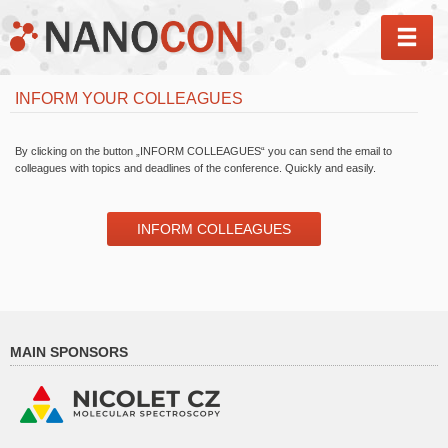
MEN
INFORM YOUR COLLEAGUES
By clicking on the button „INFORM COLLEAGUES“ you can send the email to
colleagues with topics and deadlines of the conference. Quickly and easily.
INFORM COLLEAGUES
MAIN SPONSORS