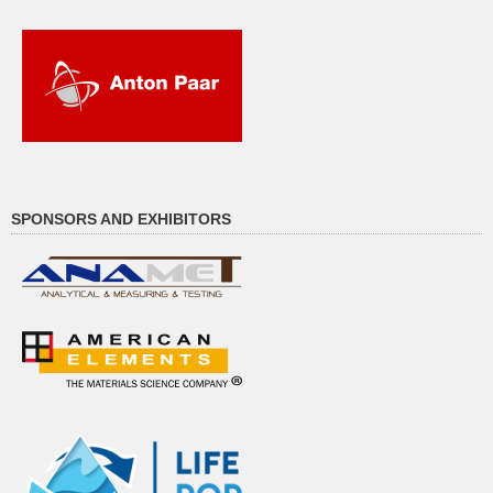
SPONSORS AND EXHIBITORS