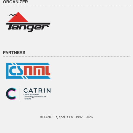
ORGANIZER
PARTNERS
© TANGER, spol. s r.o., 1992 - 2026