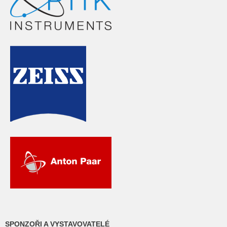
SPONZOŘI A VYSTAVOVATELÉ