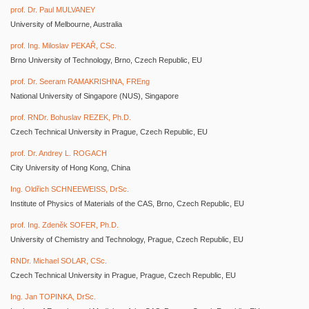
prof. Dr. Paul MULVANEY
University of Melbourne, Australia
prof. Ing. Miloslav PEKAŘ, CSc.
Brno University of Technology, Brno, Czech Republic, EU
prof. Dr. Seeram RAMAKRISHNA, FREng
National University of Singapore (NUS), Singapore
prof. RNDr. Bohuslav REZEK, Ph.D.
Czech Technical University in Prague, Czech Republic, EU
prof. Dr. Andrey L. ROGACH
City University of Hong Kong, China
Ing. Oldřich SCHNEEWEISS, DrSc.
Institute of Physics of Materials of the CAS, Brno, Czech Republic, EU
prof. Ing. Zdeněk SOFER, Ph.D.
University of Chemistry and Technology, Prague, Czech Republic, EU
RNDr. Michael SOLAR, CSc.
Czech Technical University in Prague, Prague, Czech Republic, EU
Ing. Jan TOPINKA, DrSc.