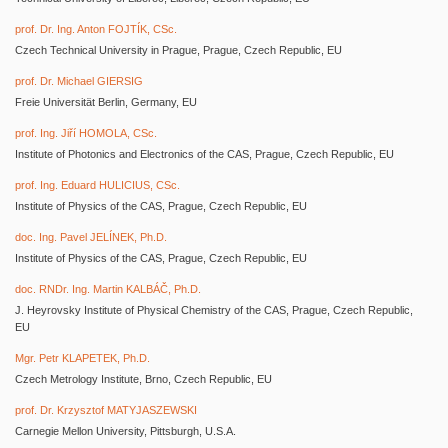
prof. Dr. Ing. Anton FOJTÍK, CSc.
Czech Technical University in Prague, Prague, Czech Republic, EU
prof. Dr. Michael GIERSIG
Freie Universität Berlin, Germany, EU
prof. Ing. Jiří HOMOLA, CSc.
Institute of Photonics and Electronics of the CAS, Prague, Czech Republic, EU
prof. Ing. Eduard HULICIUS, CSc.
Institute of Physics of the CAS, Prague, Czech Republic, EU
doc. Ing. Pavel JELÍNEK, Ph.D.
Institute of Physics of the CAS, Prague, Czech Republic, EU
doc. RNDr. Ing. Martin KALBÁČ, Ph.D.
J. Heyrovsky Institute of Physical Chemistry of the CAS, Prague, Czech Republic,
EU
Mgr. Petr KLAPETEK, Ph.D.
Czech Metrology Institute, Brno, Czech Republic, EU
prof. Dr. Krzysztof MATYJASZEWSKI
Carnegie Mellon University, Pittsburgh, U.S.A.