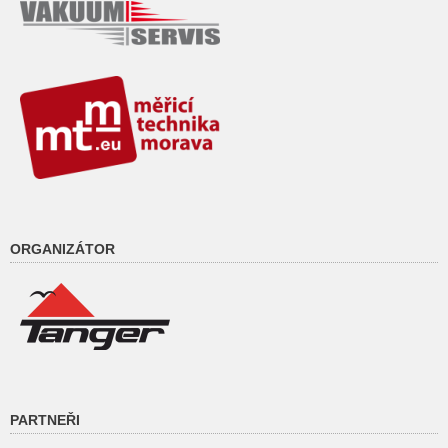
ORGANIZÁTOR
PARTNEŘI