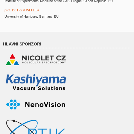
Institute of Experimental Medicine of the CAS, Prague, Czech Republic, EU
prof. Dr. Horst WELLER
University of Hamburg, Germany, EU
HLAVNÍ SPONZOŘI