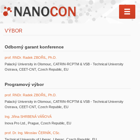
MEN
VÝBOR
Odborný garant konference
prof. RNDr. Radek ZBOŘIL, Ph.D.
Palacký University in Olomouc, CATRIN-RCPTM & VSB - Technical University
Ostrava, CEET-CNT, Czech Republic, EU
Programový výbor
prof. RNDr. Radek ZBOŘIL, Ph.D.
Palacký University in Olomouc, CATRIN-RCPTM & VSB - Technical University
Ostrava, CEET-CNT, Czech Republic, EU
Ing. Jiřina SHRBENÁ VÁŇOVÁ
Inova Pro Ltd., Prague, Czech Republic, EU
prof. Dr. Ing. Miroslav ČERNÍK, CSc.
Technical University of Liberec, Liberec, Czech Republic, EU